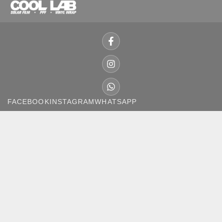
FACEBOOK
INSTAGRAM
WHATSAPP